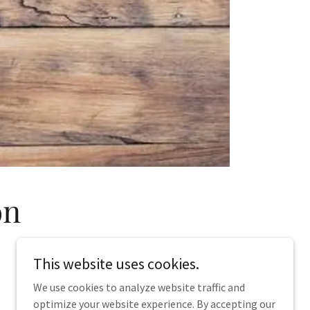
on
This website uses cookies.
We use cookies to analyze website traffic and
optimize your website experience. By accepting our