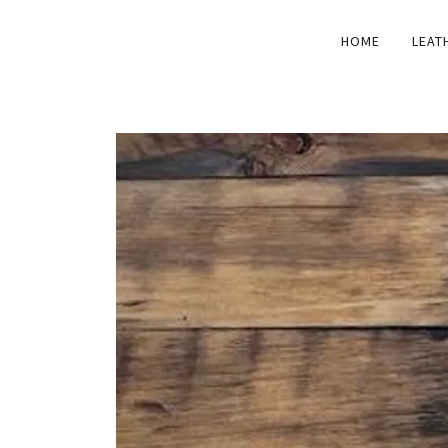
HOME
LEAT