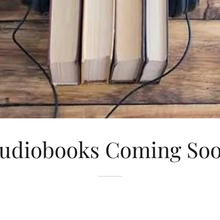
udiobooks Coming So