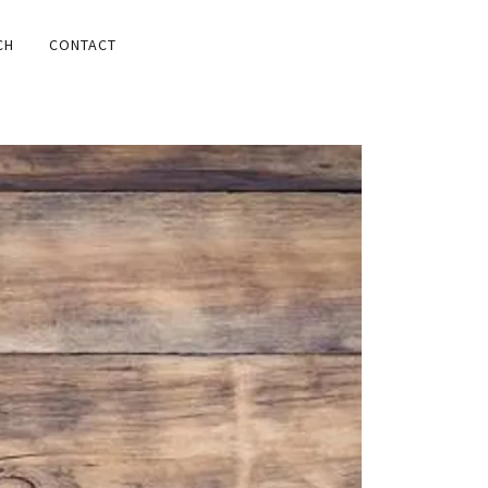
CH
CONTACT