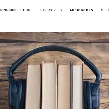
HERBOUND EDITIONS
HARDCOVERS
AUDIOBOOKS
MER