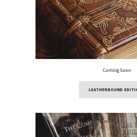
Coming Soon
LEATHERBOUND EDIT