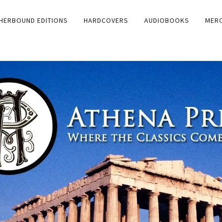
HERBOUND EDITIONS
HARDCOVERS
AUDIOBOOKS
MER