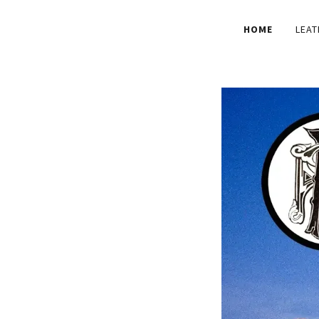
HOME
LEAT