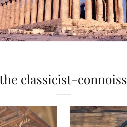
the classicist-connois