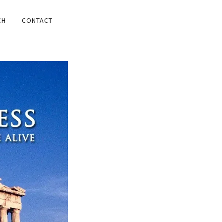
CH
CONTACT