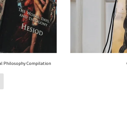
al Philosophy Compilation