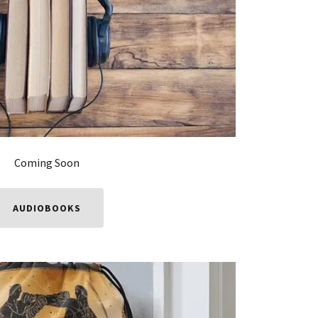
Coming Soon
AUDIOBOOKS