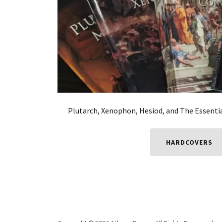
Plutarch, Xenophon, Hesiod, and The Essenti
HARDCOVERS