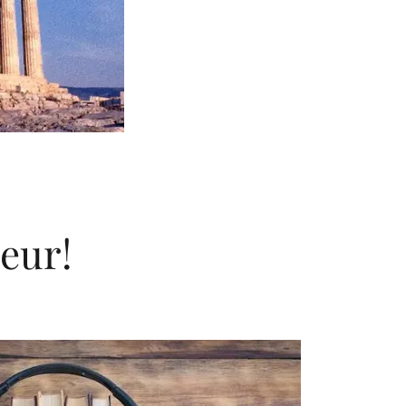
seur!