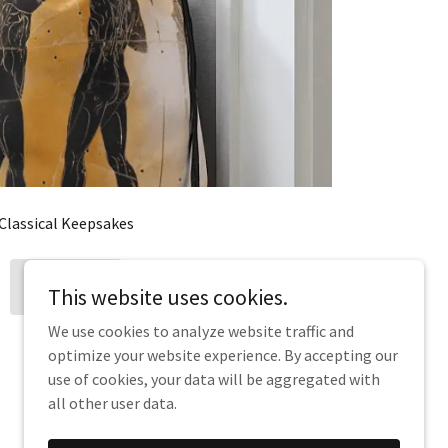
Classical Keepsakes
MERCH
This website uses cookies.
We use cookies to analyze website traffic and
optimize your website experience. By accepting our
use of cookies, your data will be aggregated with
all other user data.
Powered by